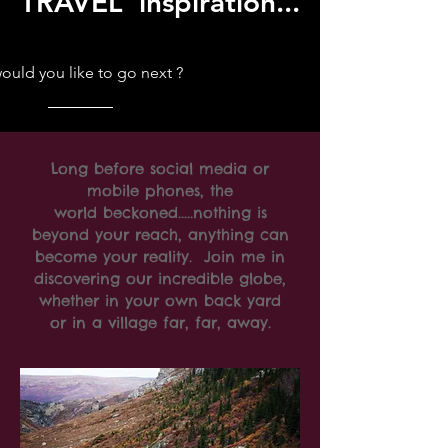
TRAVEL inspiration...
uld you like to go next ?
Long before social media or
mobile phones, the
world beckoned.....nothing is
beyond your reach, anything can
become your reality. Join me in
discovering our incredible globe,
whether in your own back yard
or in a village far, far, away.