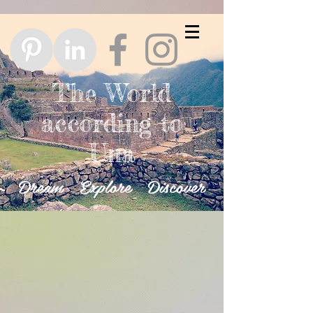
The World
according to
Una
Dream Explore Discover