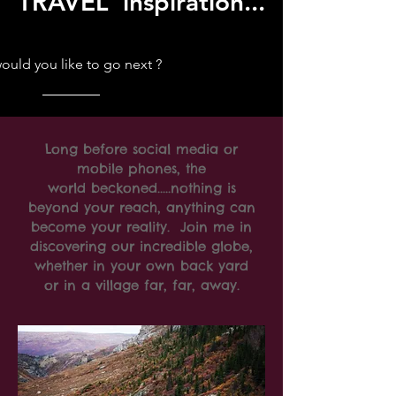
TRAVEL inspiration...
uld you like to go next ?
Long before social media or
mobile phones, the
world beckoned.....nothing is
beyond your reach, anything can
become your reality. Join me in
discovering our incredible globe,
whether in your own back yard
or in a village far, far, away.