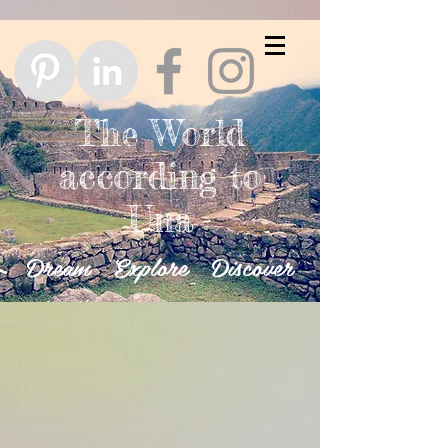
The World
according to
Una
Dream Explore Discover