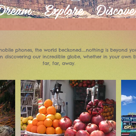
Dream Explore Discove
obile phones, the world beckoned.....nothing is beyond yo
n discovering our incredible globe, whether in your own b
far, far, away.