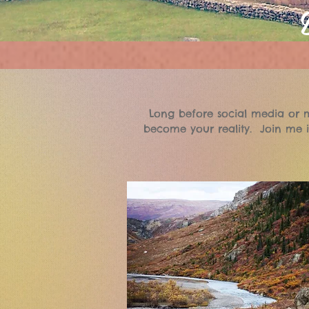
Long before social media or m
become your reality. Join me i