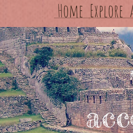
Home
Explore
acc