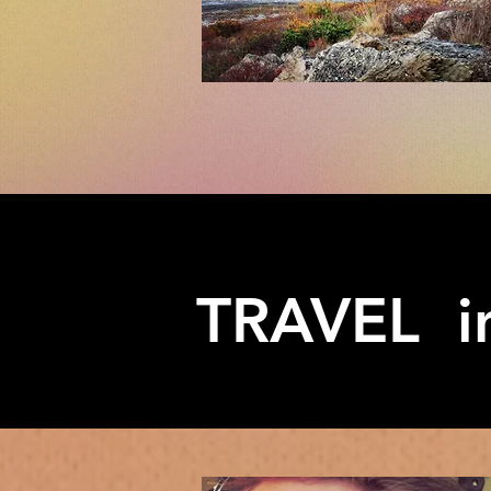
TRAVEL in