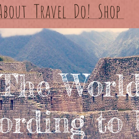
About
Travel
Do!
Shop
The Worl
ording to