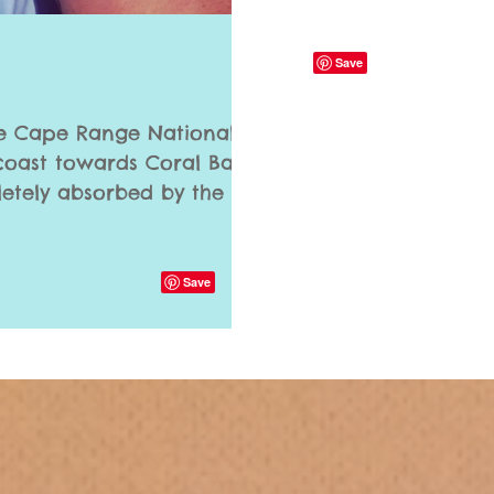
e Cape Range National
oast towards Coral Bay;
etely absorbed by the