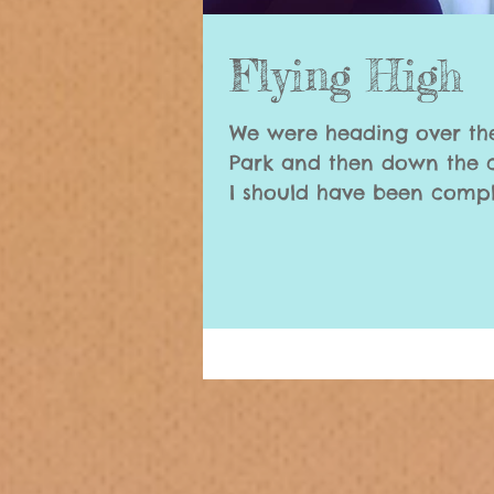
Flying High
We were heading over th
Park and then down the c
I should have been compl