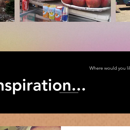
Where would you lik
spiration...