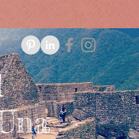
d
 Una