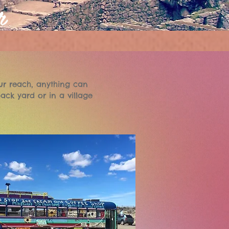
r
ur reach, anything can
ack yard or in a village