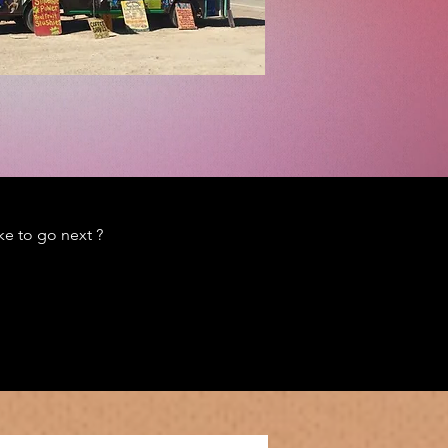
e to go next ?