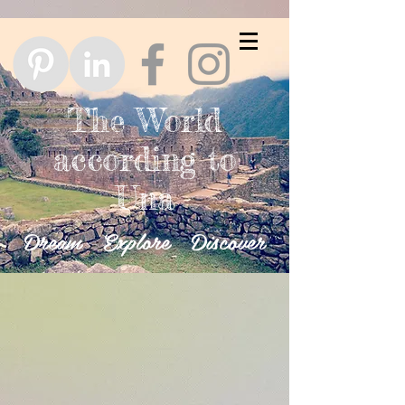
The World
according to
Una
Dream Explore Discover