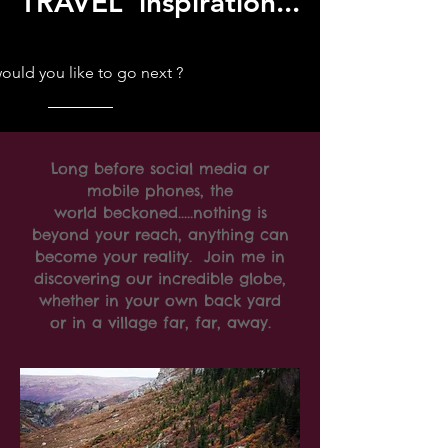
TRAVEL inspiration...
uld you like to go next ?
Long before social media or
mobile phones, the
world beckoned.....nothing is
beyond your reach, anything can
become your reality. Join me in
discovering our incredible globe,
whether in your own back yard
or in a village far, far, away.