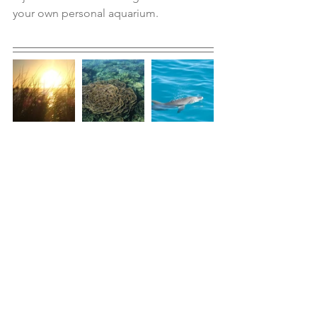
your own personal aquarium.  