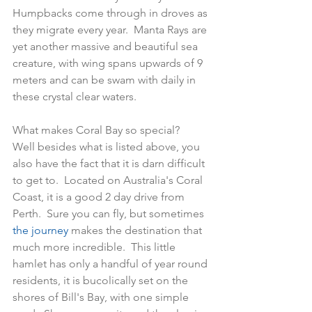
Humpbacks come through in droves as 
they migrate every year.  Manta Rays are 
yet another massive and beautiful sea 
creature, with wing spans upwards of 9 
meters and can be swam with daily in 
these crystal clear waters.
What makes Coral Bay so special?   
Well besides what is listed above, you 
also have the fact that it is darn difficult 
to get to.  Located on Australia's Coral 
Coast, it is a good 2 day drive from 
Perth.  Sure you can fly, but sometimes
the journey
 makes the destination that 
much more incredible.  This little 
hamlet has only a handful of year round 
residents, it is bucolically set on the 
shores of Bill's Bay, with one simple 