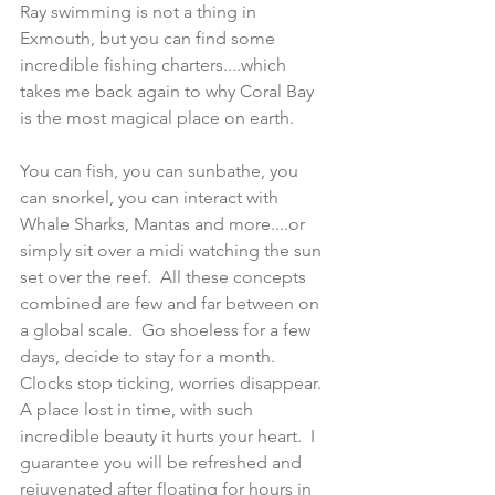
Ray swimming is not a thing in 
Exmouth, but you can find some 
incredible fishing charters....which 
takes me back again to why Coral Bay 
is the most magical place on earth.  
You can fish, you can sunbathe, you 
can snorkel, you can interact with 
Whale Sharks, Mantas and more....or 
simply sit over a midi watching the sun 
set over the reef.  All these concepts 
combined are few and far between on 
a global scale.  Go shoeless for a few 
days, decide to stay for a month.  
Clocks stop ticking, worries disappear.  
A place lost in time, with such 
incredible beauty it hurts your heart.  I 
guarantee you will be refreshed and 
rejuvenated after floating for hours in 