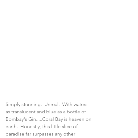
Simply stunning.  Unreal.  With waters 
as translucent and blue as a bottle of 
Bombay's Gin.....Coral Bay is heaven on 
earth.  Honestly, this little slice of 
paradise far surpasses any other 