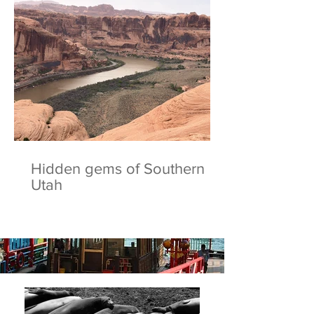
Hidden gems of Southern
Utah