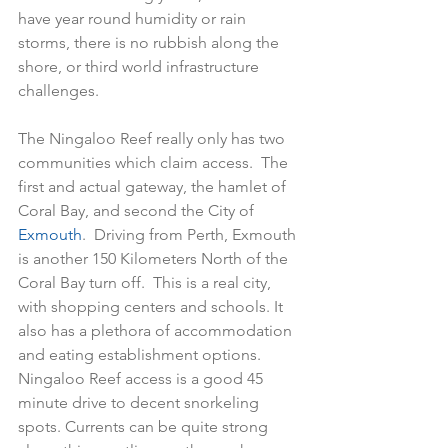
have year round humidity or rain 
storms, there is no rubbish along the 
shore, or third world infrastructure 
challenges.  
The Ningaloo Reef really only has two 
communities which claim access.  The 
first and actual gateway, the hamlet of 
Coral Bay, and second the City of 
Exmouth
.  Driving from Perth, Exmouth 
is another 150 Kilometers North of the 
Coral Bay turn off.  This is a real city, 
with shopping centers and schools. It 
also has a plethora of accommodation 
and eating establishment options.  
Ningaloo Reef access is a good 45 
minute drive to decent snorkeling 
spots. Currents can be quite strong 