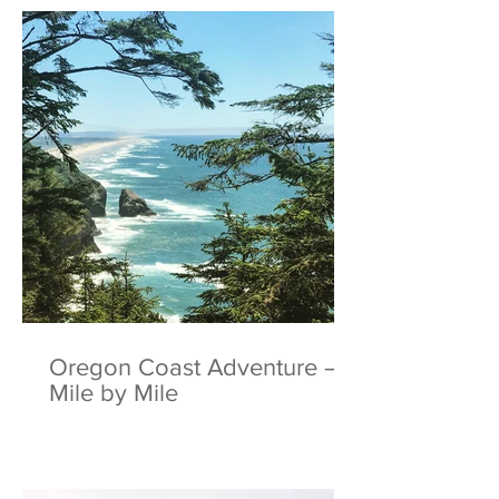
Oregon Coast Adventure –
Mile by Mile