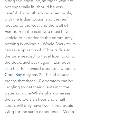
along this coastline, so those who are 
not especially fit, should be very 
careful.  Exmouth sits on a peninsula, 
with the Indian Ocean and the reef 
located to the west and the Gulf of 
Exmouth to the east; you must have a 
vehicle to experience the community, 
nothing is walkable.  Whale Shark tours 
can take upwards of 13 hours due to 
the time needed to travel from town to 
the dock, and back again.  Exmouth 
also has 10 licensed operators where as 
Coral Bay
 only has 2.  This of course 
means that those 10 operators can be 
juggling to get their clients into the 
water with one Whale Shark whereas 
the same tours an hour and a half 
south, will only have two - three boats 
vying for the same experience.  Manta 