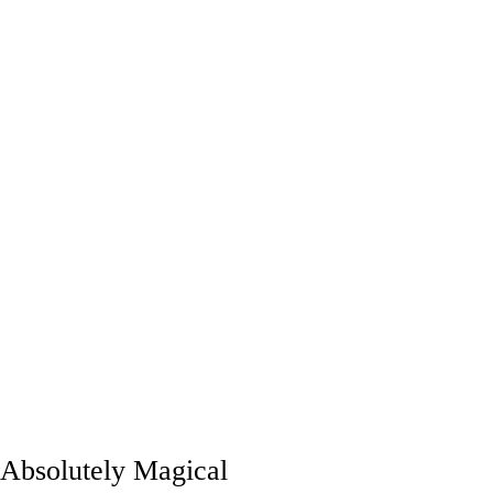
Absolutely Magical