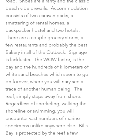
road.  Shoes are a rarity and the classic 
beach vibe prevails.  Accommodation 
consists of two caravan parks, a 
smattering of rental homes, a 
backpacker hostel and two hotels.  
There are a couple grocery stores, a 
few restaurants and probably the best 
Bakery in all of the Outback.  Signage 
is lackluster.  The WOW factor, is the 
bay and the hundreds of kilometers of 
white sand beaches which seem to go 
on forever, where you will nary see a 
trace of another human being.  The 
reef, simply steps away from shore. 
Regardless of snorkeling, walking the 
shoreline or swimming, you will 
encounter vast numbers of marine 
specimens unlike anywhere else.  Bills 
Bay is protected by the reef a few 