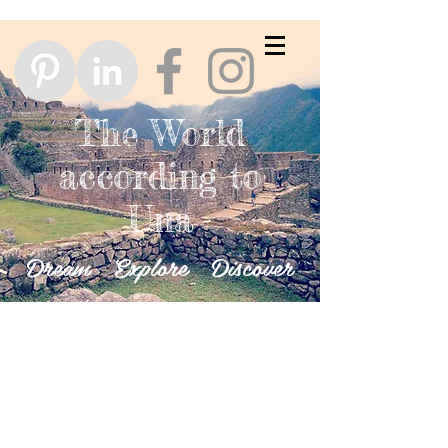
The World
according to
Una
Dream Explore Discover