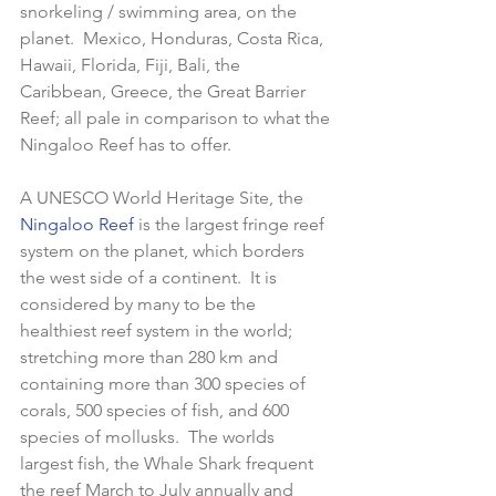
snorkeling / swimming area, on the 
planet.  Mexico, Honduras, Costa Rica, 
Hawaii, Florida, Fiji, Bali, the 
Caribbean, Greece, the Great Barrier 
Reef; all pale in comparison to what the 
Ningaloo Reef has to offer.  
A UNESCO World Heritage Site, the 
Ningaloo Reef 
is the largest fringe reef 
system on the planet, which borders 
the west side of a continent.  It is 
considered by many to be the 
healthiest reef system in the world; 
stretching more than 280 km and 
containing more than 300 species of 
corals, 500 species of fish, and 600 
species of mollusks.  The worlds 
largest fish, the Whale Shark frequent 
the reef March to July annually and 