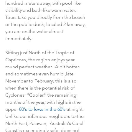
hundred meters away, with pool like 
visibility and bath-like warm water.  
Tours take you directly from the beach 
or the public dock, located 2 km away, 
you are on the water almost 
immediately.
Sitting just North of the Tropic of 
Capricorn, the region enjoys year 
round perfect weather.  A bit hotter 
and sometimes even humid ,late 
November to February, this is also 
when there is the potential risk of 
Cyclones. "Cooler" the remaining 
months of the year, with highs in the 
upper 
80's to lows in the 60's 
at night.  
Unlike our infamous neighbors to the 
North East, Palawan;  Australia's Coral 
Coast is exceedingly safe, does not 