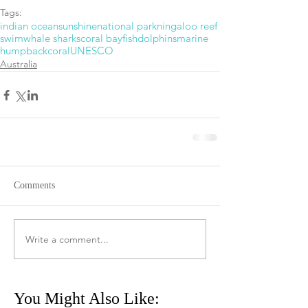
Tags:
indian ocean
sunshine
national park
ningaloo reef
swim
whale sharks
coral bay
fish
dolphins
marine
humpback
coral
UNESCO
Australia
Comments
Write a comment...
You Might Also Like: