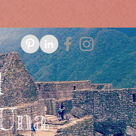
d
 Una