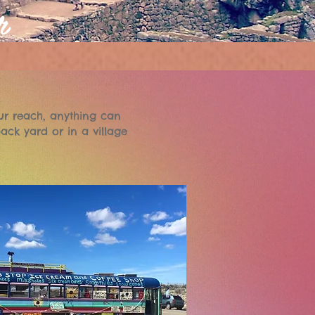
r
ur reach, anything can
ack yard or in a village