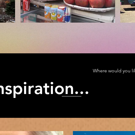
Where would you lik
spiration...