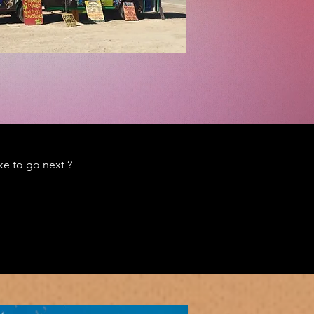
e to go next ?