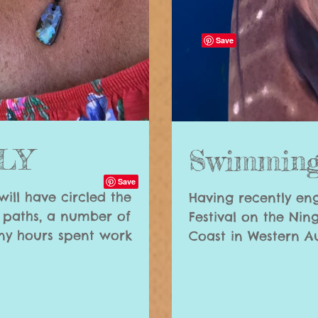
NLY
Swimming
 will have circled the
Having recently en
y paths, a number of
Festival on the Nin
e many hours spent work
Coast in Western Aus