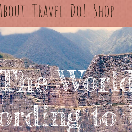
About
Travel
Do!
Shop
The Worl
ording to