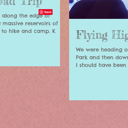
oad Trip
u along the edge of
 massive reservoirs of
water and endless places to hike and camp. K
Flying Hi
We were heading o
Park and then down
I should have been