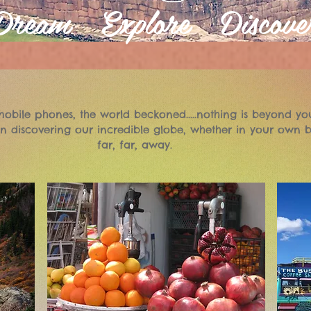
Dream Explore Discove
obile phones, the world beckoned.....nothing is beyond yo
n discovering our incredible globe, whether in your own b
far, far, away.