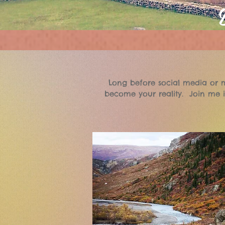
Long before social media or m
become your reality. Join me i