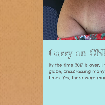
Carry on O
By the time 2017 is over, I
globe, crisscrossing man
times. Yes, there wer