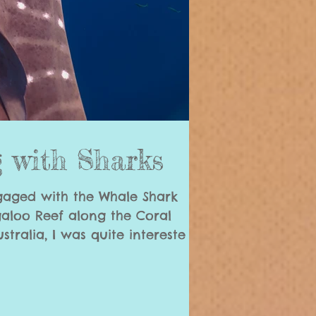
 with Sharks
gaged with the Whale Shark
galoo Reef along the Coral
tralia, I was quite intereste