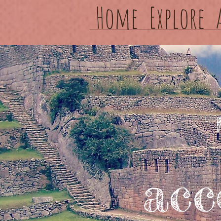
Home
Explore
acc