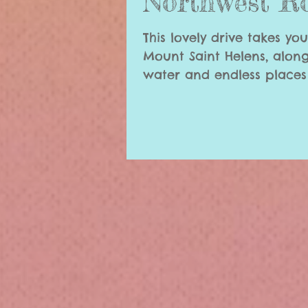
Northwest R
This lovely drive takes yo
Mount Saint Helens, along