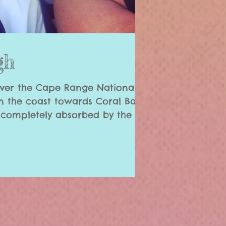
gh
ver the Cape Range National
 the coast towards Coral Bay;
 completely absorbed by the