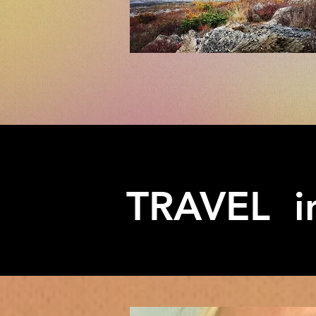
TRAVEL in