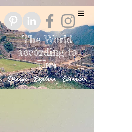
The World
according to
Una
Dream Explore Discover