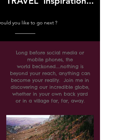
TRAVEL inspiration...
uld you like to go next ?
Long before social media or
mobile phones, the
world beckoned.....nothing is
beyond your reach, anything can
become your reality. Join me in
discovering our incredible globe,
whether in your own back yard
or in a village far, far, away.