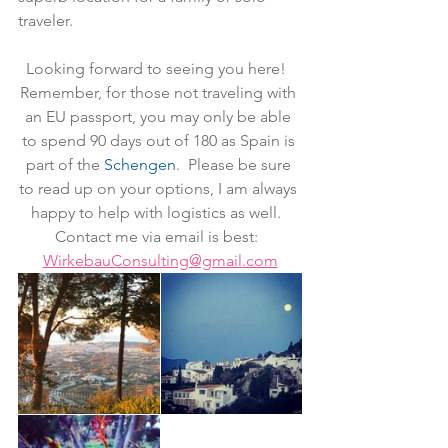
traveler.
Looking forward to seeing you here!  
Remember, for those not traveling with 
an EU passport, you may only be able 
to spend 90 days out of 180 as Spain is 
part of the 
Schengen
.  Please be sure 
to read up on your options, I am always 
happy to help with logistics as well.  
Contact me via email is best:  
WirkebauConsulting@gmail.com