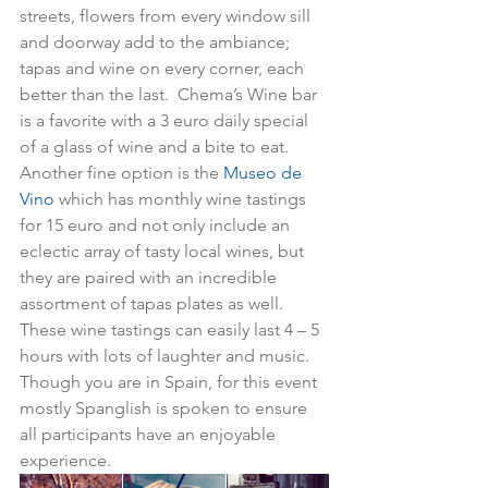
streets, flowers from every window sill 
and doorway add to the ambiance; 
tapas and wine on every corner, each 
better than the last.  Chema’s Wine bar 
is a favorite with a 3 euro daily special 
of a glass of wine and a bite to eat.  
Another fine option is the 
Museo de 
Vino
 which has monthly wine tastings 
for 15 euro and not only include an 
eclectic array of tasty local wines, but 
they are paired with an incredible 
assortment of tapas plates as well.  
These wine tastings can easily last 4 – 5 
hours with lots of laughter and music.  
Though you are in Spain, for this event 
mostly Spanglish is spoken to ensure 
all participants have an enjoyable 
experience.  