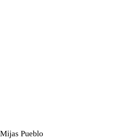
Mijas Pueblo