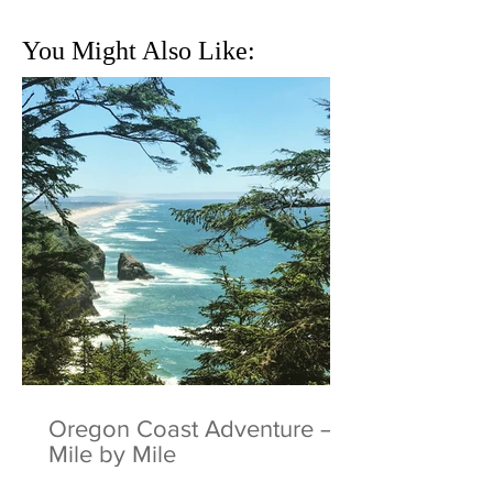
You Might Also Like:
Oregon Coast Adventure –
Mile by Mile