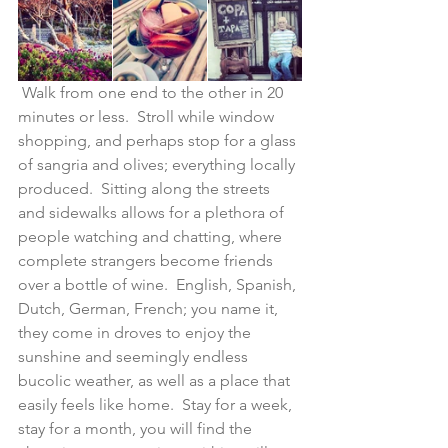
 Walk from one end to the other in 20 
minutes or less.  Stroll while window 
shopping, and perhaps stop for a glass 
of sangria and olives; everything locally 
produced.  Sitting along the streets 
and sidewalks allows for a plethora of 
people watching and chatting, where 
complete strangers become friends 
over a bottle of wine.  English, Spanish, 
Dutch, German, French; you name it, 
they come in droves to enjoy the 
sunshine and seemingly endless 
bucolic weather, as well as a place that 
easily feels like home.  Stay for a week, 
stay for a month, you will find the 