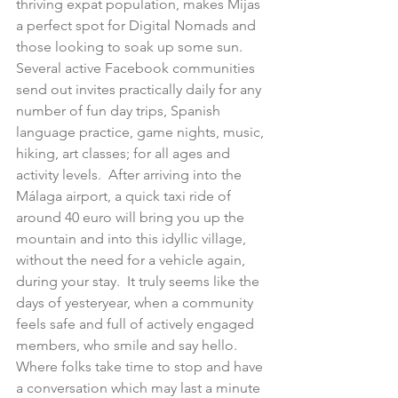
thriving expat population, makes Mijas 
a perfect spot for Digital Nomads and 
those looking to soak up some sun.  
Several active Facebook communities 
send out invites practically daily for any 
number of fun day trips, Spanish 
language practice, game nights, music, 
hiking, art classes; for all ages and 
activity levels.  After arriving into the 
Málaga airport, a quick taxi ride of 
around 40 euro will bring you up the 
mountain and into this idyllic village, 
without the need for a vehicle again, 
during your stay.  It truly seems like the 
days of yesteryear, when a community 
feels safe and full of actively engaged 
members, who smile and say hello.  
Where folks take time to stop and have 
a conversation which may last a minute 