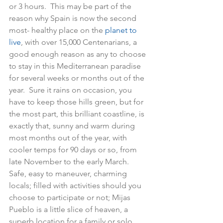
or 3 hours.  This may be part of the 
reason why Spain is now the second 
most- healthy place on the
 planet to 
live
, with over 15,000 Centenarians, a 
good enough reason as any to choose 
to stay in this Mediterranean paradise 
for several weeks or months out of the 
year.  Sure it rains on occasion, you 
have to keep those hills green, but for 
the most part, this brilliant coastline, is 
exactly that, sunny and warm during 
most months out of the year, with 
cooler temps for 90 days or so, from 
late November to the early March.  
Safe, easy to maneuver, charming 
locals; filled with activities should you 
choose to participate or not; Mijas 
Pueblo is a little slice of heaven, a 
superb location for a family or solo 