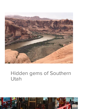
Hidden gems of Southern
Utah