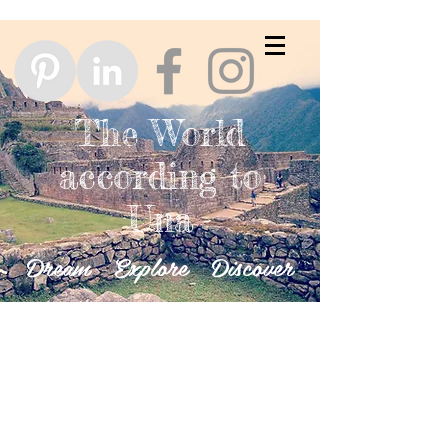
The World
according to
Una
Dream Explore Discover