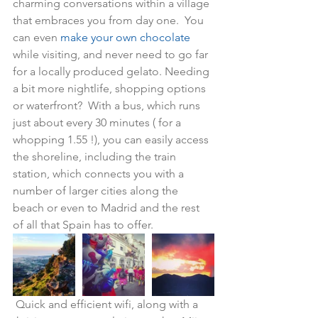
charming conversations within a village 
that embraces you from day one.  You 
can even 
make your own chocolate
while visiting, and never need to go far 
for a locally produced gelato. Needing 
a bit more nightlife, shopping options 
or waterfront?  With a bus, which runs 
just about every 30 minutes ( for a 
whopping 1.55 !), you can easily access 
the shoreline, including the train 
station, which connects you with a 
number of larger cities along the 
beach or even to Madrid and the rest 
of all that Spain has to offer.  
 Quick and efficient wifi, along with a 