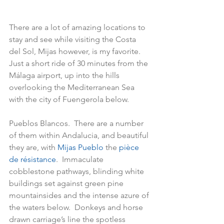
There are a lot of amazing locations to 
stay and see while visiting the Costa 
del Sol, Mijas however, is my favorite.   
Just a short ride of 30 minutes from the 
Málaga airport, up into the hills 
overlooking the Mediterranean Sea 
with the city of Fuengerola below. 
Pueblos Blancos.  There are a number 
of them within Andalucia, and beautiful 
they are, with 
Mijas Pueblo 
the 
pièce 
de résistance
.  Immaculate 
cobblestone pathways, blinding white 
buildings set against green pine 
mountainsides and the intense azure of 
the waters below.  Donkeys and horse 
drawn carriage’s line the spotless 