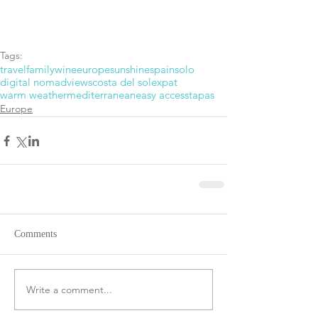
Tags:
travel
family
wine
europe
sunshine
spain
solo
digital nomad
views
costa del sol
expat
warm weather
mediterranean
easy access
tapas
Europe
Comments
Write a comment...